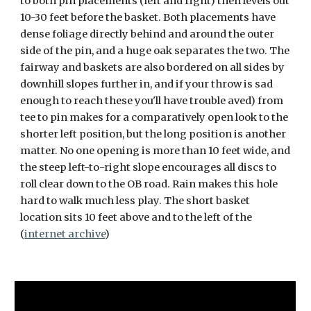
to both pin placements (left and right) then levels out
10-30 feet before the basket. Both placements have
dense foliage directly behind and around the outer
side of the pin, and a huge oak separates the two. The
fairway and baskets are also bordered on all sides by
downhill slopes further in, and if your throw is sad
enough to reach these you'll have trouble aved) from
tee to pin makes for a comparatively open look to the
shorter left position, but the long position is another
matter. No one opening is more than 10 feet wide, and
the steep left-to-right slope encourages all discs to
roll clear down to the OB road. Rain makes this hole
hard to walk much less play. The short basket
location sits 10 feet above and to the left of the
(
internet archive
)