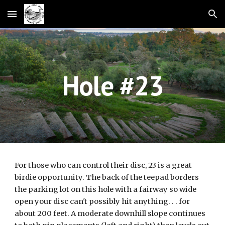
Skip to main content
Skip to navigation
Hole #23
For those who can control their disc, 23 is a great
birdie opportunity. The back of the teepad borders
the parking lot on this hole with a fairway so wide
open your disc can't possibly hit anything. . . for
about 200 feet. A moderate downhill slope continues