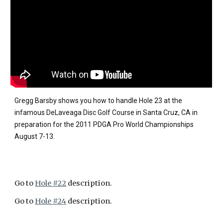
Gregg Barsby shows you how to handle Hole 23 at the
infamous DeLaveaga Disc Golf Course in Santa Cruz, CA in
preparation for the 2011 PDGA Pro World Championships
August 7-13.
Go to
Hole #22
description.
Go to
Hole #24
description.