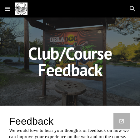
Skip to main content
Skip to navigation
Club/Course
Feedback