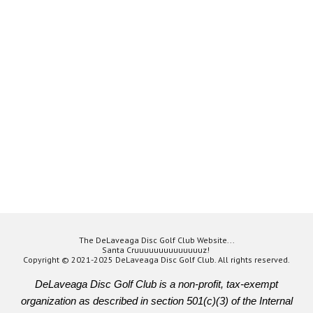
The DeLaveaga Disc Golf Club Website...
Santa Cruuuuuuuuuuuuuuz!
Copyright © 2021-2025 DeLaveaga Disc Golf Club. All rights reserved.
DeLaveaga Disc Golf Club is a non-profit, tax-exempt
organization as described in section 501(c)(3) of the Internal