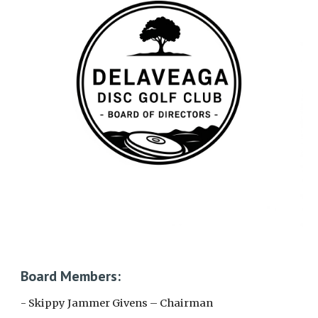
Board Members:
- Skippy Jammer Givens – Chairman