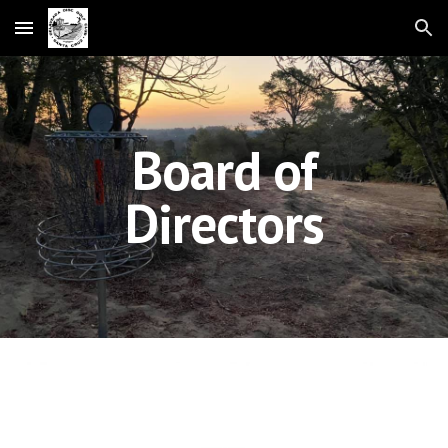
Skip to main content
Skip to navigation
Board of
Directors