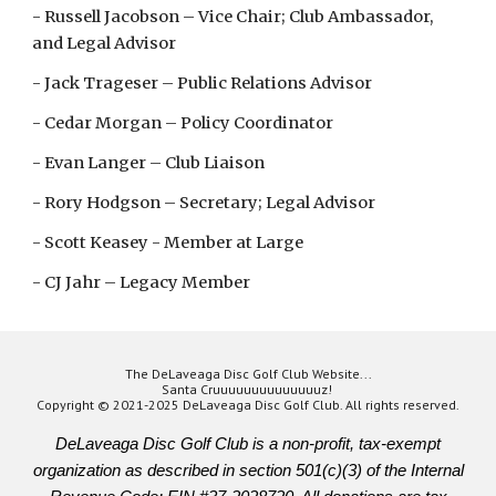
- Russell Jacobson – Vice Chair; Club Ambassador,
and Legal Advisor
- Jack Trageser – Public Relations Advisor
- Cedar Morgan – Policy Coordinator
- Evan Langer – Club Liaison
- Rory Hodgson – Secretary; Legal Advisor
- Scott Keasey - Member at Large
- CJ Jahr – Legacy Member
The DeLaveaga Disc Golf Club Website...
Santa Cruuuuuuuuuuuuuuz!
Copyright © 2021-2025 DeLaveaga Disc Golf Club. All rights reserved.
DeLaveaga Disc Golf Club is a non-profit, tax-exempt
organization as described in section 501(c)(3) of the Internal