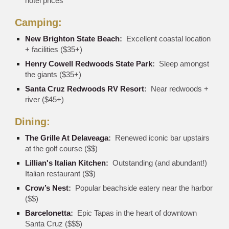
hotel prices
Camping:
New Brighton State Beach
:
Excellent coastal location
+ facilities ($35+)
Henry Cowell Redwoods State Park
:
Sleep amongst
the giants ($35+)
Santa Cruz Redwoods RV Resort
:
Near redwoods +
river ($45+)
Dining:
The Grille At Delaveaga
:
Renewed iconic bar upstairs
at the golf course ($$)
Lillian's Italian Kitchen
:
Outstanding (and abundant!)
Italian restaurant ($$)
Crow’s Nest
:
Popular beachside eatery near the harbor
($$)
Barcelonetta
:
Epic Tapas in the heart of downtown
Santa Cruz ($$$)