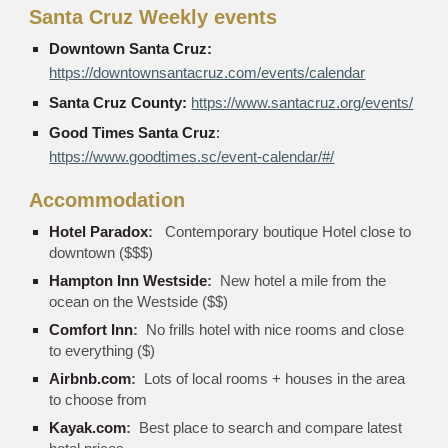
Santa Cruz Weekly events
Downtown Santa Cruz
:
https://downtownsantacruz.com/events/calendar
Santa Cruz County:
https://www.santacruz.org/events/
Good Times Santa Cruz
:
https://www.goodtimes.sc/event-calendar/#/
Accommodation
Hotel Paradox
:
Contemporary boutique Hotel close to
downtown ($$$)
Hampton Inn Westside
:
New hotel a mile from the
ocean on the Westside ($$)
Comfort Inn
:
No frills hotel with nice rooms and close
to everything ($)
Airbnb.com
:
Lots of local rooms + houses in the area
to choose from
Kayak.com
:
Best place to search and compare latest