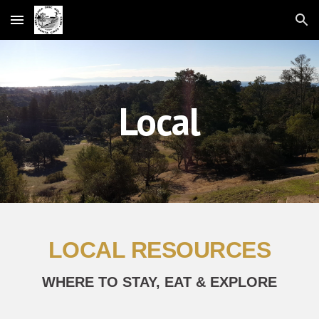
Skip to main content
Skip to navigation
Local
LOCAL RESOURCES
WHERE TO STAY, EAT & EXPLORE