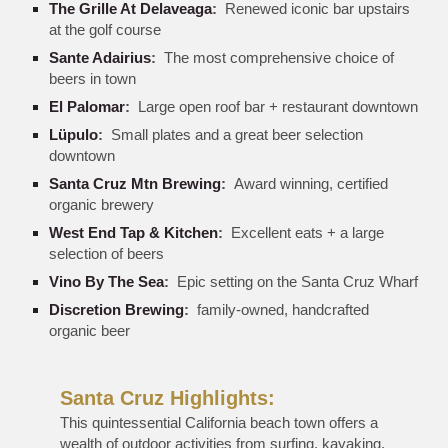
The Grille At Delaveaga
:
Renewed iconic bar upstairs
at the golf course
Sante Adairius
:
The most comprehensive choice of
beers in town
El Palomar
:
Large open roof bar + restaurant downtown
Lüpulo
:
Small plates and a great beer selection
downtown
Santa Cruz Mtn Brewing
:
Award winning, certified
organic brewery
West End Tap & Kitchen
:
Excellent eats + a large
selection of beers
Vino By The Sea
:
Epic setting on the Santa Cruz Wharf
Discretion Brewing
:
family-owned, handcrafted
organic beer
Santa Cruz Highlights:
This quintessential California beach town offers a
wealth of outdoor activities from surfing, kayaking,