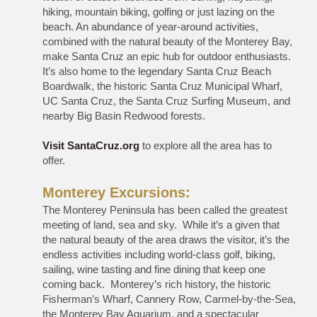
hiking, mountain biking, golfing or just lazing on the
beach. An abundance of year-around activities,
combined with the natural beauty of the Monterey Bay,
make Santa Cruz an epic hub for outdoor enthusiasts.
It’s also home to the legendary Santa Cruz Beach
Boardwalk, the historic Santa Cruz Municipal Wharf,
UC Santa Cruz, the Santa Cruz Surfing Museum, and
nearby Big Basin Redwood forests.
Visit SantaCruz.org
to explore all the area has to
offer.
Monterey Excursions:
The Monterey Peninsula has been called the greatest
meeting of land, sea and sky. While it’s a given that
the natural beauty of the area draws the visitor, it’s the
endless activities including world-class golf, biking,
sailing, wine tasting and fine dining that keep one
coming back. Monterey’s rich history, the historic
Fisherman’s Wharf, Cannery Row, Carmel-by-the-Sea,
the Monterey Bay Aquarium, and a spectacular