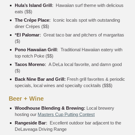
Hula’s Island Grill
:
Hawaiian surf theme with delicious
eats ($$)
The Crépe Place
:
Iconic locals spot with outstanding
diner Crépes ($$)
*
El Palomar
:
Great taco bar and pitchers of margaritas
($)
Pono Hawaiian Grill
:
Traditional Hawaiian eatery with
top notch Poke ($$)
Tacos Moreno
:
A DeLa local favorite, and damn good
($)
Back Nine Bar and Grill
:
Fresh grill favorites & periodic
specials, local wines and specialty cocktails ($$$)
Beer + Wine
Woodhouse Blending & Brewing
:
Local brewery
hosting our
Masters Cup Putting Contest
Rangeside Bar
:
Excellent outdoor bar adjacent to the
DeLaveaga Driving Range