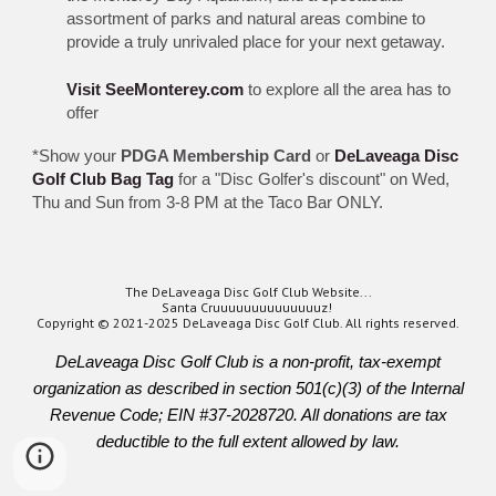
assortment of parks and natural areas combine to
provide a truly unrivaled place for your next getaway.
Visit SeeMonterey.com
to explore all the area has to
offer
*Show your
PDGA Membership Card
or
DeLaveaga Disc
Golf Club Bag Tag
for a "Disc Golfer's discount" on Wed,
Thu and Sun from 3-8 PM at the Taco Bar ONLY.
The DeLaveaga Disc Golf Club Website...
Santa Cruuuuuuuuuuuuuuz!
Copyright © 2021-2025 DeLaveaga Disc Golf Club. All rights reserved.
DeLaveaga Disc Golf Club is a non-profit, tax-exempt
organization as described in section 501(c)(3) of the Internal
Revenue Code; EIN #37-2028720. All donations are tax
deductible to the full extent allowed by law.