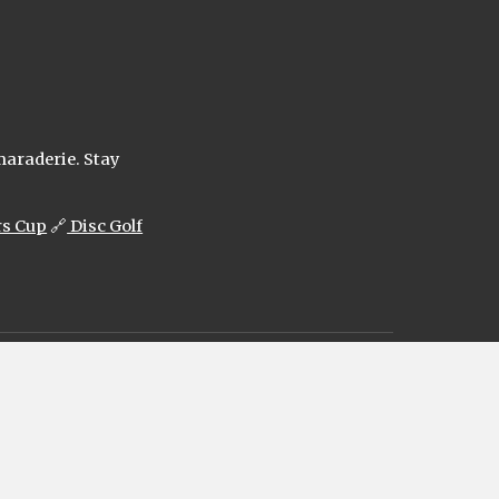
maraderie. Stay
rs Cup
🔗
Disc Golf