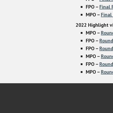
FPO –
Final
MPO –
Final
2022 Highlight v
MPO –
Roun
FPO –
Round
FPO –
Round
MPO –
Roun
FPO –
Round
MPO –
Roun