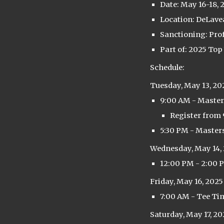
Date: May 16-18, 
Location: DeLavea
Sanctioning: Pro
Part of: 2025 Top
Schedule:
Tuesday, May 13, 20
9:00 AM - Master
Register from 
5:30 PM - Master
Wednesday, May 14,
12:00 PM - 2:00 
Friday, May 16, 2025
7:00 AM - Tee Ti
Saturday, May 17, 20