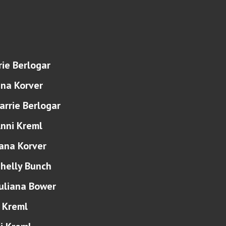
rie Berlogar
ana Korver
Carrie Berlogar
Anni Kreml
liana Korver
Shelly Bunch
 Juliana Bower
i Kreml