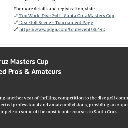
For more details and registration, visit:
🔗
Top World Disc Golf - Santa Cruz Masters Cup
🔗
Disc Golf Scene - Tournament Page
🔗
https://www.pdga.com/tour/event/86442
ruz Masters Cup
ed Pro's & Amateurs
ing another year of thrilling competition to the disc golf com
tected professional and amateur divisions, providing an oppo
o compete on some of the most iconic courses in Santa Cruz.