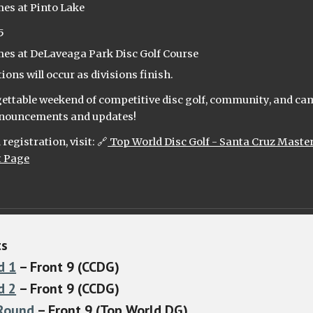
mes at Pinto Lake
5
mes at DeLaveaga Park Disc Golf Course
ons will occur as divisions finish.
rgettable weekend of competitive disc golf, community, and ca
announcements and updates!
registration, visit: 🔗
Top World Disc Golf - Santa Cruz Maste
t Page
t
s
d 1
– Front 9 (CCDG)
d 2
– Front 9 (CCDG)
 Round
– Front 9 (Top World DG)