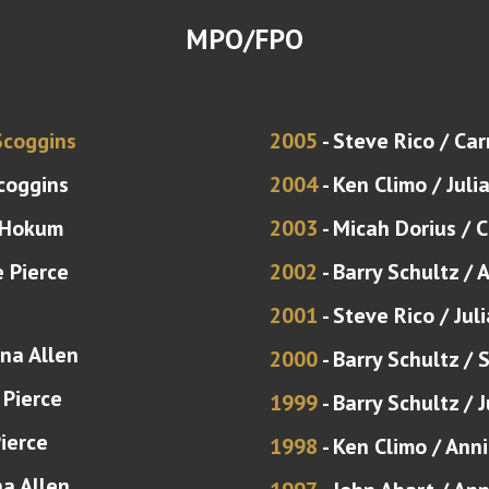
MPO/FPO
Scoggins
2005
- Steve Rico / Car
coggins
2004
- Ken Climo / Juli
 Hokum
2003
- Micah Dorius / 
e Pierce
2002
- Barry Schultz / 
2001
- Steve Rico / Ju
ina Allen
2000
- Barry Schultz / 
 Pierce
1999
- Barry Schultz /
Pierce
1998
- Ken Climo / Ann
na Allen