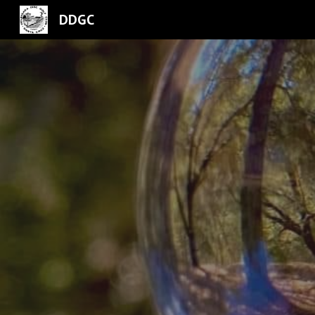
DDGC
Sk