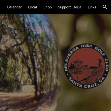
Calendar
Local
Shop
Support DeLa
Links
ion