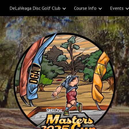
DeLaVeaga Disc Golf Club
Course Info
Events
ip to main content
Skip to navigat