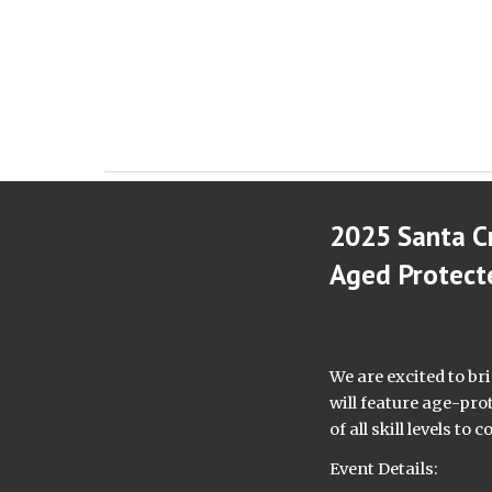
2025 Santa C
Aged Protect
We are excited to br
will feature age-pro
of all skill levels t
Event Details: