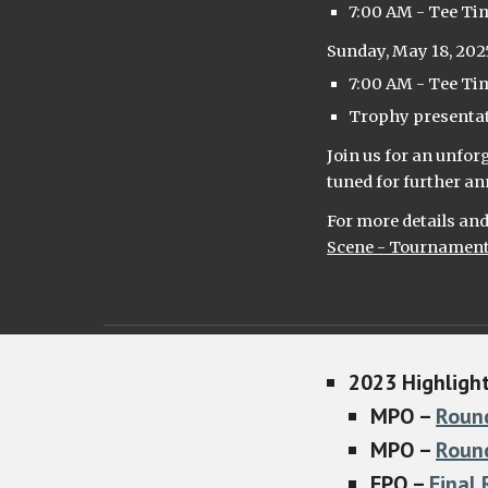
7:00 AM - Tee Ti
Sunday, May 18, 202
7:00 AM - Tee Ti
Trophy presentati
Join us for an unfo
tuned for further 
For more details and 
Scene - Tournamen
2023
H
ighligh
MPO –
Roun
MPO –
Roun
FPO –
Final