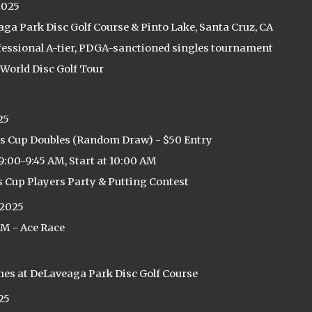
2025
ga Park Disc Golf Course & Pinto Lake, Santa Cruz, CA
fessional A-tier, PDGA-sanctioned singles tournament
 World Disc Golf Tour
25
s Cup Doubles (Random Draw) - $50 Entry
9:00-9:45 AM, Start at 10:00 AM
s Cup Players Party & Putting Contest
 2025
PM - Ace Race
mes at DeLaveaga Park Disc Golf Course
25