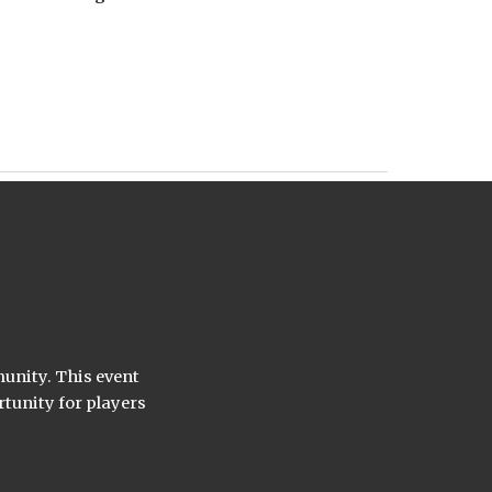
munity. This event
rtunity for players