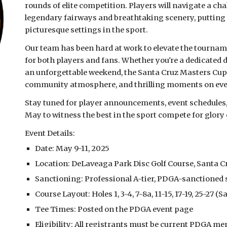
rounds of elite competition. Players will navigate a ch
legendary fairways and breathtaking scenery, putting th
picturesque settings in the sport.
Our team has been hard at work to elevate the tourna
for both players and fans. Whether you're a dedicated 
an unforgettable weekend, the Santa Cruz Masters Cup 
community atmosphere, and thrilling moments on eve
Stay tuned for player announcements, event schedules, 
May to witness the best in the sport compete for glory 
Event Details:
Date: May 9-11, 2025
Location: DeLaveaga Park Disc Golf Course, Santa C
Sanctioning: Professional A-tier, PDGA-sanctioned
Course Layout: Holes 1, 3-4, 7-8a, 11-15, 17-19, 25-27 (
Tee Times: Posted on the PDGA event page
Eligibility: All registrants must be current PDGA 