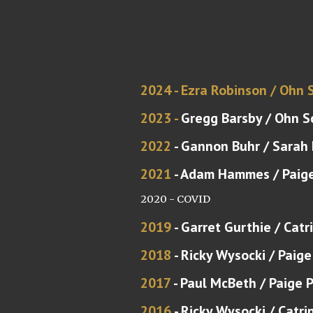
2024 - Ezra Robinson /
Ohn 
2023 -
Gregg Barsby / Ohn S
20
22
-
Gannon Buhr
/
Sarah
20
21
-
Adam Hammes
/ Paig
2020 - COVID
201
9
-
Garret Gurthie
/ Catr
2018
- Ricky Wysocki / Paige
2017
- Paul McBeth / Paige 
2016
- Ricky Wysocki / Catri