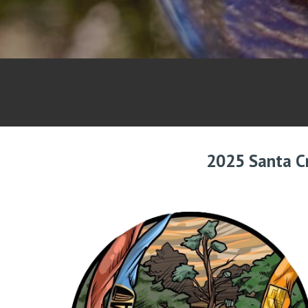
2025 Santa C