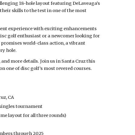
allenging 18-hole layout featuring DeLaveaga’s
eir skills to the test in one of the most
ment experience with exciting enhancements
disc golf enthusiast or a newcomer looking for
promises world-class action, a vibrant
ry hole.
and more details. Join us in Santa Cruz this
on one of disc golf’s most revered courses.
ruz, CA
 singles tournament
Same layout for all three rounds)
members through 2025