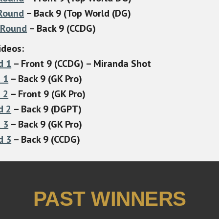
 Round
– Back 9 (Top World (DG)
 Round
– Back 9 (CCDG)
ideos:
d 1
– Front 9 (CCDG) – Miranda Shot
 1
– Back 9 (GK Pro)
 2
– Front 9 (GK Pro)
d 2
– Back 9 (DGPT)
 3
– Back 9 (GK Pro)
d 3
– Back 9 (CCDG)
PAST WINNERS