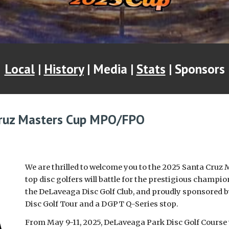
Local
|
History
| Media |
Stats
| Sponsors
ruz Masters Cup M
PO/FPO
We are thrilled to welcome you to the 2025 Santa Cruz 
top disc golfers will battle for the prestigious champi
the DeLaveaga Disc Golf Club, and proudly sponsored by
Disc Golf Tour and a DGPT Q-Series stop.
From May 9-11, 2025, DeLaveaga Park Disc Golf Course w