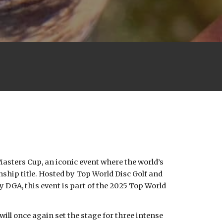
Masters Cup, an iconic event where the world’s
onship title. Hosted by Top World Disc Golf and
 DGA, this event is part of the 2025 Top World
ill once again set the stage for three intense